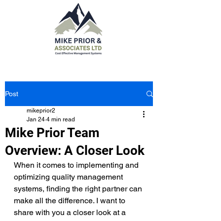
Post
mikeprior2
Jan 24
4 min read
Mike Prior Team
Overview: A Closer Look
When it comes to implementing and 
optimizing quality management 
systems, finding the right partner can 
make all the difference. I want to 
share with you a closer look at a 