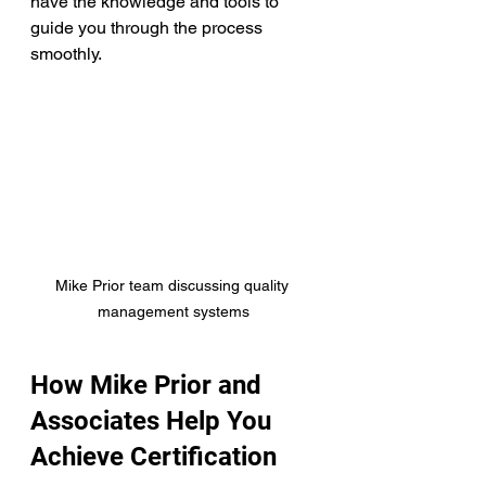
have the knowledge and tools to 
guide you through the process 
smoothly.
Mike Prior team discussing quality 
management systems
How Mike Prior and 
Associates Help You 
Achieve Certification