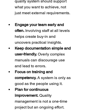
quality system should support 
what you want to achieve, not 
just meet external requirements. 
Engage your team early and 
often.
 Involving staff at all levels 
helps create buy-in and 
uncovers practical insights.  
Keep documentation simple and 
user-friendly.
 Overly complex 
manuals can discourage use 
and lead to errors.  
Focus on training and 
competency.
 A system is only as 
good as the people using it.  
Plan for continuous 
improvement.
 Quality 
management is not a one-time 
project but an ongoing effort.  