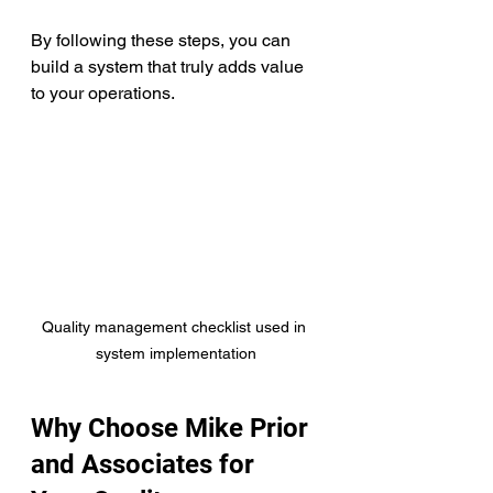
By following these steps, you can 
build a system that truly adds value 
to your operations.
Quality management checklist used in 
system implementation
Why Choose Mike Prior 
and Associates for 