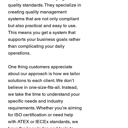
quality standards. They specialize in 
creating quality management 
systems that are not only compliant 
but also practical and easy to use. 
This means you get a system that 
supports your business goals rather 
than complicating your daily 
operations.
One thing customers appreciate 
about our approach is how we tailor 
solutions to each client. We don’t 
believe in one-size-fits-all. Instead, 
we take the time to understand your 
specific needs and industry 
requirements. Whether you’re aiming 
for ISO certification or need help 
with ATEX or IECEx standards, we 