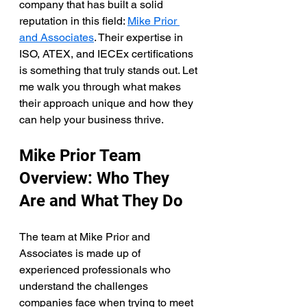
company that has built a solid 
reputation in this field: 
Mike Prior 
and Associates
. Their expertise in 
ISO, ATEX, and IECEx certifications 
is something that truly stands out. Let 
me walk you through what makes 
their approach unique and how they 
can help your business thrive.
Mike Prior Team 
Overview: Who They 
Are and What They Do
The team at Mike Prior and 
Associates is made up of 
experienced professionals who 
understand the challenges 
companies face when trying to meet 