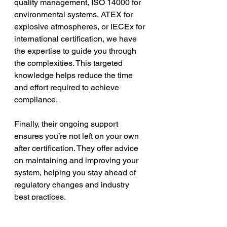
quality management, ISO 14000 for 
environmental systems, ATEX for 
explosive atmospheres, or IECEx for 
international certification, we have 
the expertise to guide you through 
the complexities. This targeted 
knowledge helps reduce the time 
and effort required to achieve 
compliance.
Finally, their ongoing support 
ensures you’re not left on your own 
after certification. They offer advice 
on maintaining and improving your 
system, helping you stay ahead of 
regulatory changes and industry 
best practices.
Taking the Next Step 