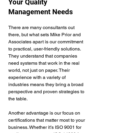
Your Quality 
Management Needs
There are many consultants out 
there, but what sets Mike Prior and 
Associates apart is our commitment 
to practical, user-friendly solutions. 
They understand that companies 
need systems that work in the real 
world, not just on paper. Their 
experience with a variety of 
industries means they bring a broad 
perspective and proven strategies to 
the table.
Another advantage is our focus on 
certifications that matter most to your 
business. Whether it’s ISO 9001 for 