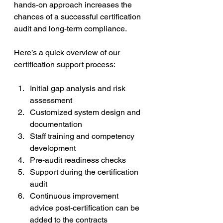
hands-on approach increases the 
chances of a successful certification 
audit and long-term compliance.
Here’s a quick overview of our 
certification support process:
Initial gap analysis and risk 
assessment  
Customized system design and 
documentation  
Staff training and competency 
development  
Pre-audit readiness checks  
Support during the certification 
audit  
Continuous improvement 
advice post-certification can be 
added to the contracts 