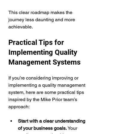
This clear roadmap makes the 
journey less daunting and more 
achievable.
Practical Tips for 
Implementing Quality 
Management Systems
If you’re considering improving or 
implementing a quality management 
system, here are some practical tips 
inspired by the Mike Prior team’s 
approach:
Start with a clear understanding 
of your business goals.
 Your 