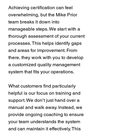
Achieving certification can feel 
overwhelming, but the Mike Prior 
team breaks it down into 
manageable steps. We start with a 
thorough assessment of your current 
processes. This helps identify gaps 
and areas for improvement. From 
there, they work with you to develop 
a customized quality management 
system that fits your operations.
What customers find particularly 
helpful is our focus on training and 
support. We don’t just hand over a 
manual and walk away. Instead, we 
provide ongoing coaching to ensure 
your team understands the system 
and can maintain it effectively. This 